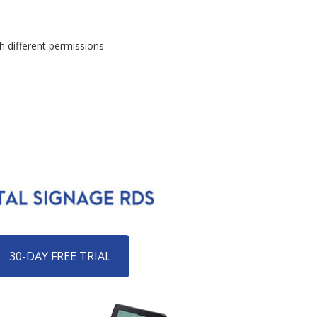
h different permissions
30-DAY FREE TRIAL