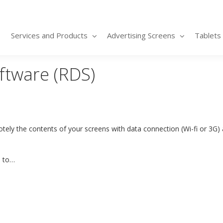
Services and Products
Advertising Screens
Tablets
ftware (RDS)
ly the contents of your screens with data connection (Wi-fi or 3G) 
e to…