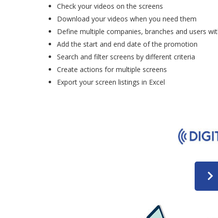
Check your videos on the screens
Download your videos when you need them
Define multiple companies, branches and users wit
Add the start and end date of the promotion
Search and filter screens by different criteria
Create actions for multiple screens
Export your screen listings in Excel