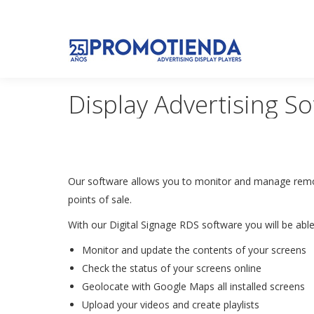
Display Advertising So
Our software allows you to monitor and manage remote
points of sale.
With our Digital Signage RDS software you will be abl
Monitor and update the contents of your screens
Check the status of your screens online
Geolocate with Google Maps all installed screens
Upload your videos and create playlists