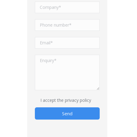
I accept
the privacy policy