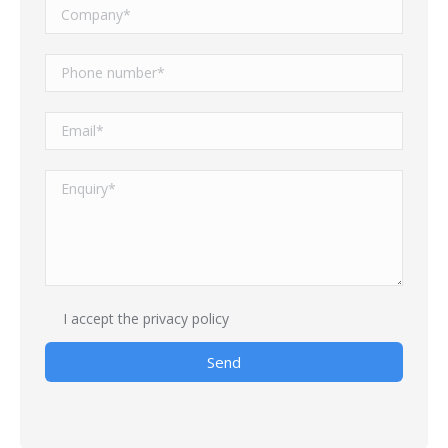
I accept
the privacy policy