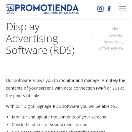
Instagram
Facebook
page
page
Display
opens
opens
You are here:
Home
Advertising
in
in
Display
Advertising
new
new
Software (RDS)
Software (RDS)
window
window
Our software allows you to monitor and manage remotely the
contents of your screens with data connection (Wi-fi or 3G) at
the points of sale.
With our Digital Signage RDS software you will be able to…
Monitor and update the contents of your screens
Check the status of your screens online