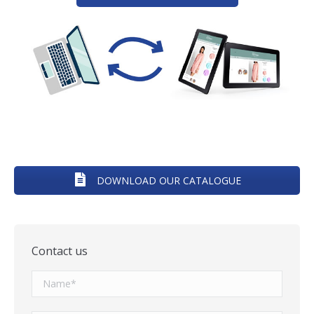
DOWNLOAD OUR CATALOGUE
Contact us