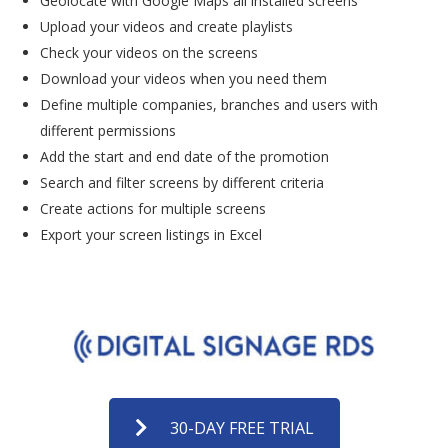
Geolocate with Google Maps all installed screens
Upload your videos and create playlists
Check your videos on the screens
Download your videos when you need them
Define multiple companies, branches and users with
different permissions
Add the start and end date of the promotion
Search and filter screens by different criteria
Create actions for multiple screens
Export your screen listings in Excel
30-DAY FREE TRIAL