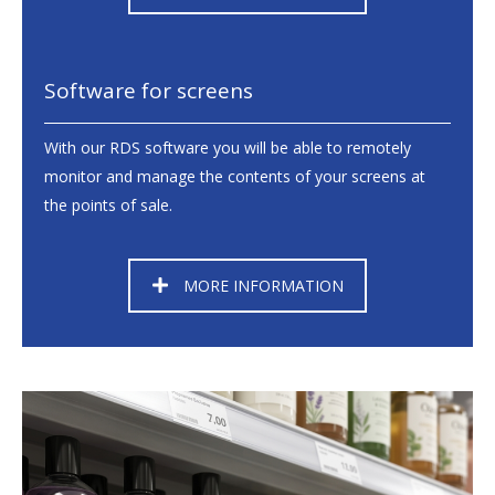
Software for screens
With our RDS software you will be able to remotely
monitor and manage the contents of your screens at
the points of sale.
MORE INFORMATION