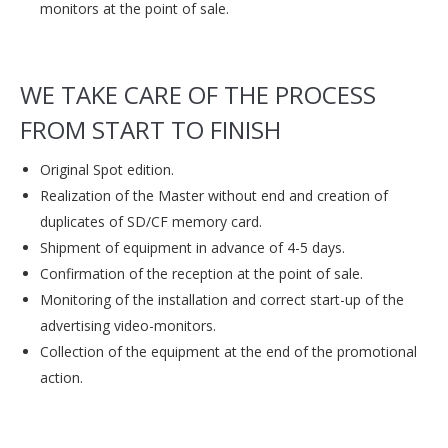
monitors at the point of sale.
WE TAKE CARE OF THE PROCESS
FROM START TO FINISH
Original Spot edition.
Realization of the Master without end and creation of
duplicates of SD/CF memory card.
Shipment of equipment in advance of 4-5 days.
Confirmation of the reception at the point of sale.
Monitoring of the installation and correct start-up of the
advertising video-monitors.
Collection of the equipment at the end of the promotional
action.