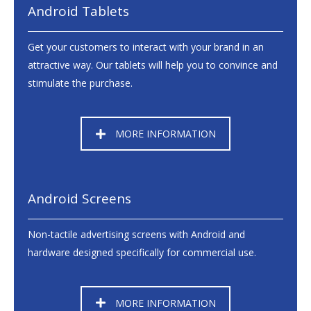
Android Tablets
Get your customers to interact with your brand in an
attractive way. Our tablets will help you to convince and
stimulate the purchase.
MORE INFORMATION
Android Screens
Non-tactile advertising screens with Android and
hardware designed specifically for commercial use.
MORE INFORMATION