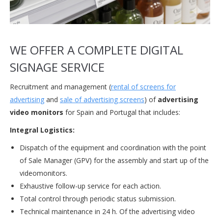
WE OFFER A COMPLETE DIGITAL
SIGNAGE SERVICE
Recruitment and management (
rental of screens for
advertising
and
sale of advertising screens
) of
advertising
video monitors
for Spain and Portugal that includes:
Integral Logistics:
Dispatch of the equipment and coordination with the point
of Sale Manager (GPV) for the assembly and start up of the
videomonitors.
Exhaustive follow-up service for each action.
Total control through periodic status submission.
Technical maintenance in 24 h. Of the advertising video