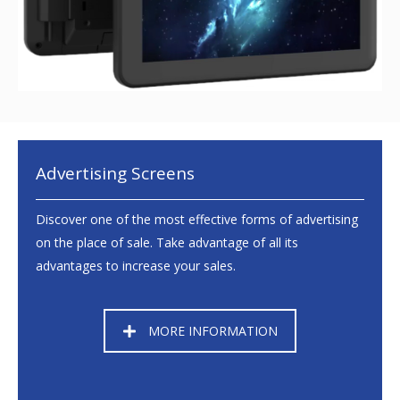
Advertising Screens
Discover one of the most effective forms of advertising
on the place of sale. Take advantage of all its
advantages to increase your sales.
MORE INFORMATION