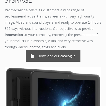
SIGNAGE
PromoTienda
offers its customers a wide range of
professional advertising screens
with very high quality
image, Video and sound players and ready to operate 24 hours
365 days without interruptions. Our objective is to provide
innovation
to your company, improving the presentation of
your products in a dynamic, visual and very attractive way
through videos, photos, texts and audio.
Download our catalogue