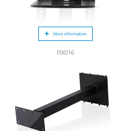
More information
FIX016