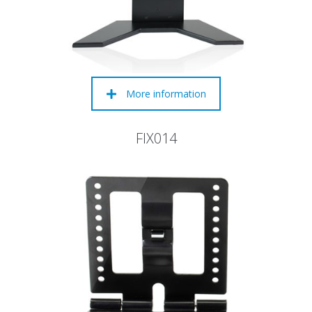
More information
FIX014