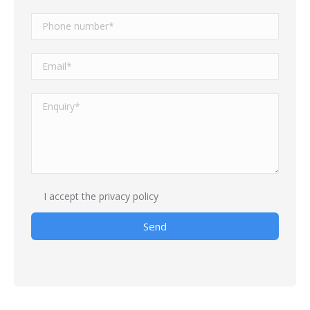
I accept
the privacy policy