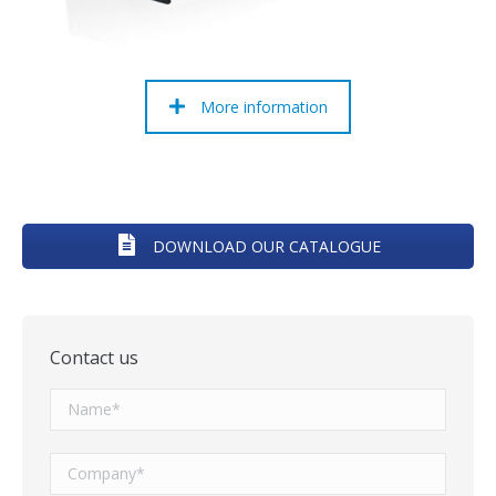
More information
DOWNLOAD OUR CATALOGUE
Contact us