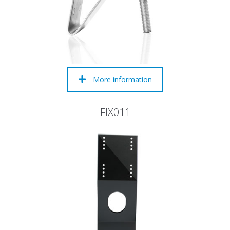
More information
FIX011